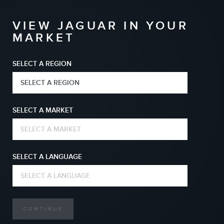
VIEW JAGUAR IN YOUR
MARKET
SELECT A REGION
SELECT A REGION
SELECT A MARKET
SELECT A MARKET
SELECT A LANGUAGE
SELECT A LANGUAGE
CONTINUE